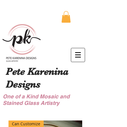
Pete Karenina
Designs
One of a Kind Mosaic and
Stained Glass Artistry
Can Customize