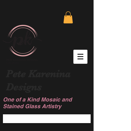
Pete Karenina
Designs
One of a Kind Mosaic and
Stained Glass Artistry