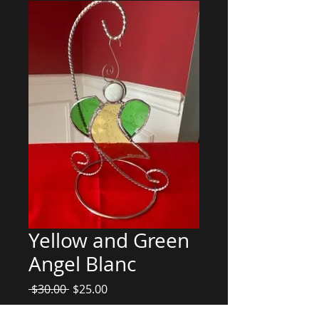
Yellow and Green
Angel Blanc
Regular
Sale
 $30.00 
$25.00
Price
Price