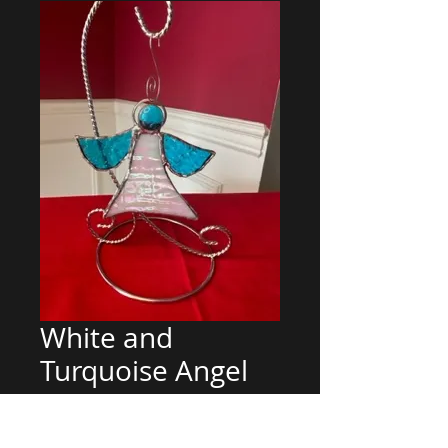
White and
Turquoise Angel
Regular
Sale
 $30.00 
$25.00
Price
Price