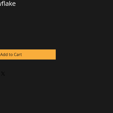
flake
e
ce
Add to Cart