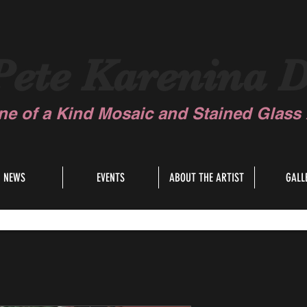
Pete Karenina D
ne of a Kind Mosaic and Stained Glass A
NEWS
EVENTS
ABOUT THE ARTIST
GALL