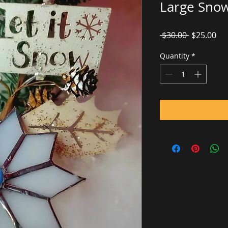
Large Snow
Regular
Sal
 $30.00 
$25.00
Price
Pri
Quantity
*