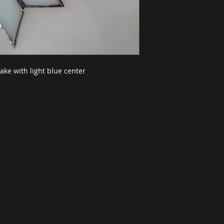
ake with light blue center