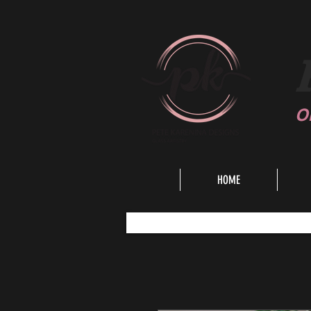
O
HOME