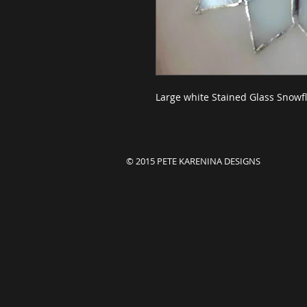
Large white Stained Glass Snowfl
© 2015 PETE KARENINA DESIGNS