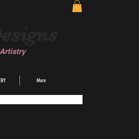
esigns
rtistry
ERY
More