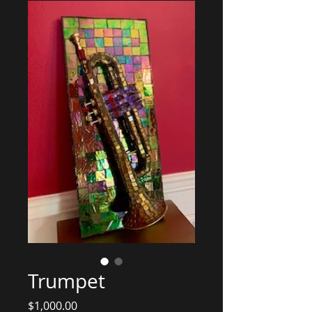
Trumpet
Price
$1,000.00