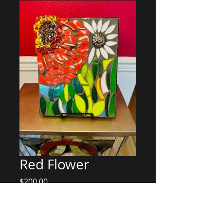
Red Flower
Price
$200.00
Add to Cart