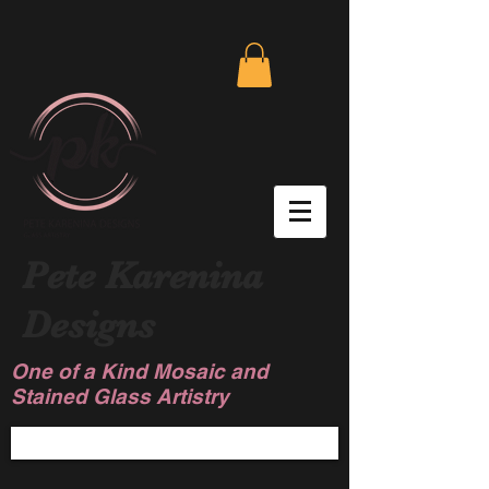
Pete Karenina
Designs
One of a Kind Mosaic and
Stained Glass Artistry