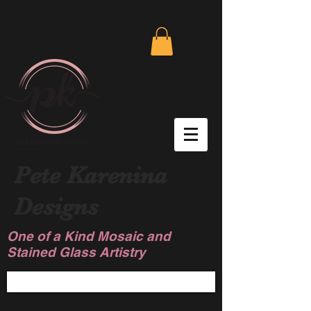
Pete Karenina
Designs
One of a Kind Mosaic and
Stained Glass Artistry