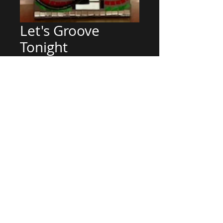
Let's Groove
Tonight
Price
$800.00
Out of Stock
24 x 10.5 One of a kind stained
glass mosaic on wood
Can customize
Can customize your special design
© 2015 PETE KARENINA DESIGNS