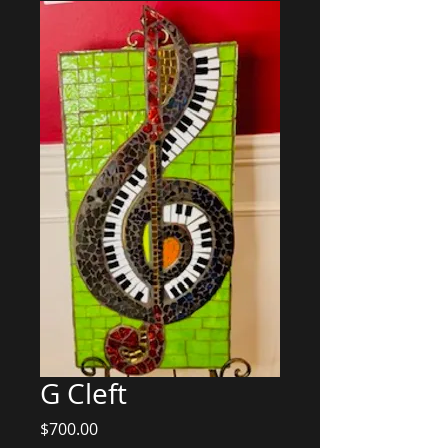
G Cleft
Price
$700.00