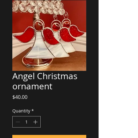
Angel Christmas
ornament
Price
$40.00
Quantity
*