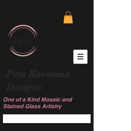
Pete Karenina
Designs
One of a Kind Mosaic and
Stained Glass Artistry