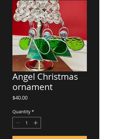
Angel Christmas
ornament
Price
$40.00
Quantity
*