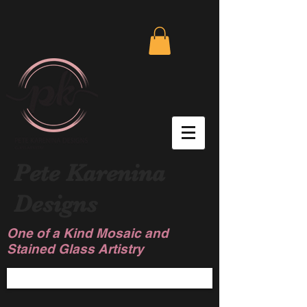
Pete Karenina
Designs
One of a Kind Mosaic and
Stained Glass Artistry